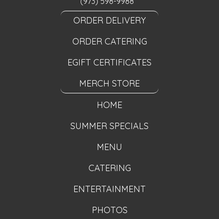
(973) 598-9988
ORDER DELIVERY
ORDER CATERING
EGIFT CERTIFICATES
MERCH STORE
HOME
SUMMER SPECIALS
MENU
CATERING
ENTERTAINMENT
PHOTOS