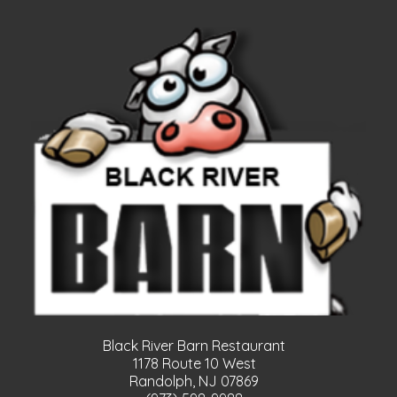
Black River Barn Restaurant
1178 Route 10 West
Randolph, NJ 07869