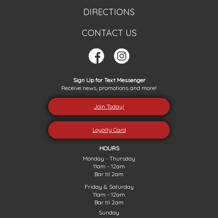
DIRECTIONS
CONTACT US
Sign Up for Text Messenger
Receive news, promotions and more!
Join Today!
Loyalty Card
HOURS
Monday - Thursday
11am - 12am
Bar til 2am
Friday & Saturday
11am - 12am
Bar til 2am
Sunday