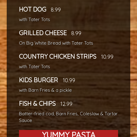
HOT DOG
8.99
with Tater Tots
GRILLED CHEESE
8.99
On Big White Bread with Tater Tots
COUNTRY CHICKEN STRIPS
10.99
with Tater Tots
KIDS BURGER
10.99
with Barn Fries & a pickle
FISH & CHIPS
12.99
Batter-fried cod, Barn Fries, Coleslaw & Tartar
Sauce
YUMMY PASTA