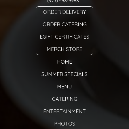
(973) 598-9988
ORDER DELIVERY
ORDER CATERING
EGIFT CERTIFICATES
MERCH STORE
HOME
SUMMER SPECIALS
MENU
CATERING
ENTERTAINMENT
PHOTOS