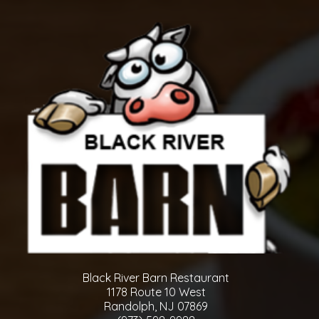
Black River Barn Restaurant
1178 Route 10 West
Randolph, NJ 07869