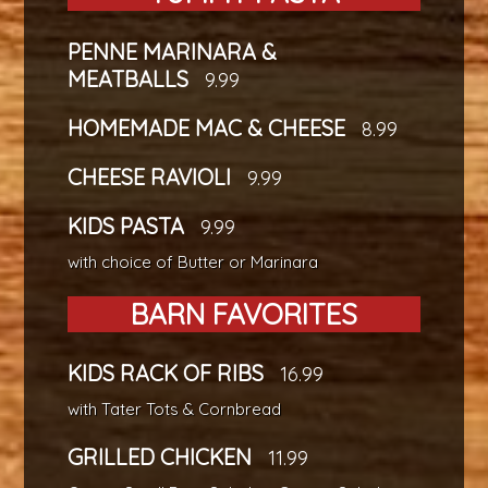
PENNE MARINARA &
MEATBALLS
9.99
HOMEMADE MAC & CHEESE
8.99
CHEESE RAVIOLI
9.99
KIDS PASTA
9.99
with choice of Butter or Marinara
BARN FAVORITES
KIDS RACK OF RIBS
16.99
with Tater Tots & Cornbread
GRILLED CHICKEN
11.99