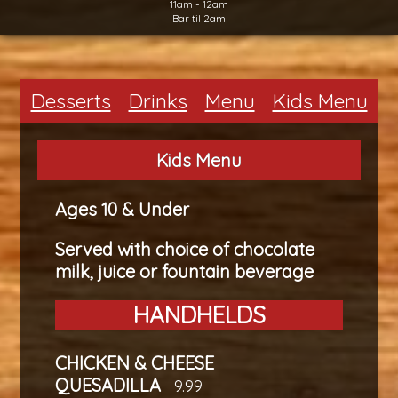
11am - 12am
Bar til 2am
Desserts
Drinks
Menu
Kids Menu
Kids Menu
Ages 10 & Under
Served with choice of chocolate
milk, juice or fountain beverage
HANDHELDS
CHICKEN & CHEESE
QUESADILLA
9.99