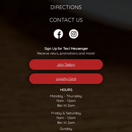
DIRECTIONS
CONTACT US
Sign Up for Text Messenger
Receive news, promotions and more!
Join Today!
Loyalty Card
HOURS
Monday - Thursday
11am - 12am
Bar til 2am
Friday & Saturday
11am - 12am
Bar til 2am
Sunday