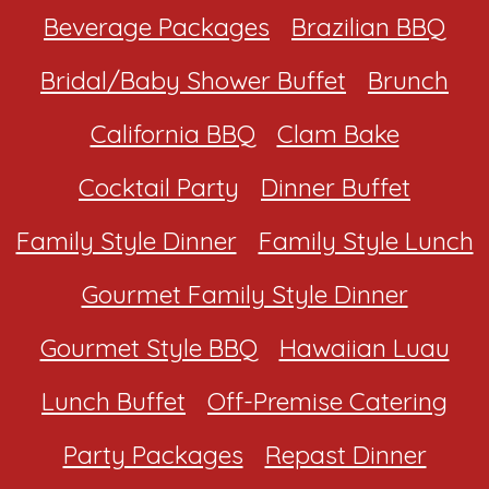
Beverage Packages
Brazilian BBQ
Bridal/Baby Shower Buffet
Brunch
California BBQ
Clam Bake
Cocktail Party
Dinner Buffet
Family Style Dinner
Family Style Lunch
Gourmet Family Style Dinner
Gourmet Style BBQ
Hawaiian Luau
Lunch Buffet
Off-Premise Catering
Party Packages
Repast Dinner