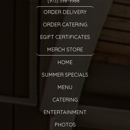
(973) 598-9988
ORDER DELIVERY
ORDER CATERING
EGIFT CERTIFICATES
MERCH STORE
HOME
SUMMER SPECIALS
MENU
CATERING
ENTERTAINMENT
PHOTOS