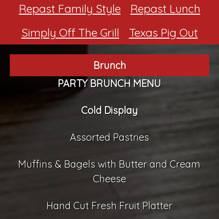
Repast Family Style
Repast Lunch
Simply Off The Grill
Texas Pig Out
Brunch
PARTY BRUNCH MENU
Cold Display
Assorted Pastries
Muffins & Bagels with Butter and Cream
Cheese
Hand Cut Fresh Fruit Platter