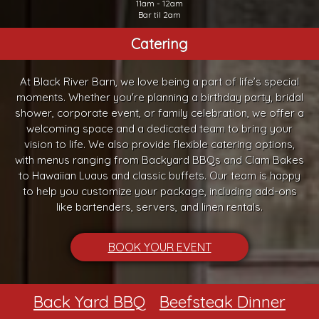
11am - 12am
Bar til 2am
Catering
At Black River Barn, we love being a part of life’s special
moments. Whether you're planning a birthday party, bridal
shower, corporate event, or family celebration, we offer a
welcoming space and a dedicated team to bring your
vision to life. We also provide flexible catering options,
with menus ranging from Backyard BBQs and Clam Bakes
to Hawaiian Luaus and classic buffets. Our team is happy
to help you customize your package, including add-ons
like bartenders, servers, and linen rentals.
BOOK YOUR EVENT
Back Yard BBQ
Beefsteak Dinner