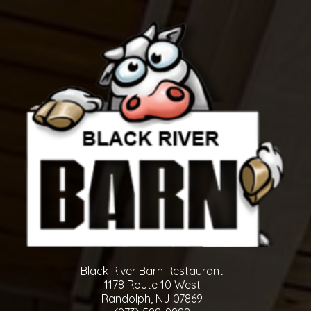
Black River Barn Restaurant
1178 Route 10 West
Randolph, NJ 07869