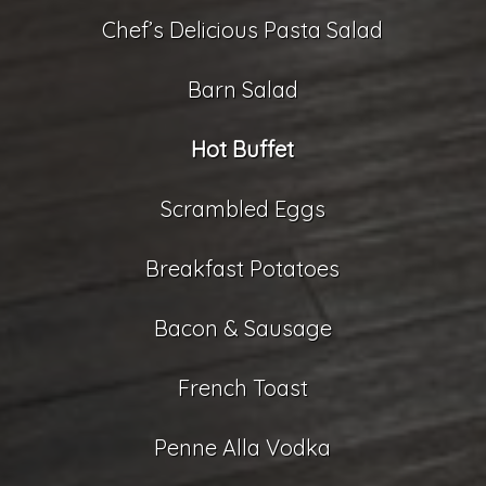
Chef’s Delicious Pasta Salad
Barn Salad
Hot Buffet
Scrambled Eggs
Breakfast Potatoes
Bacon & Sausage
French Toast
Penne Alla Vodka