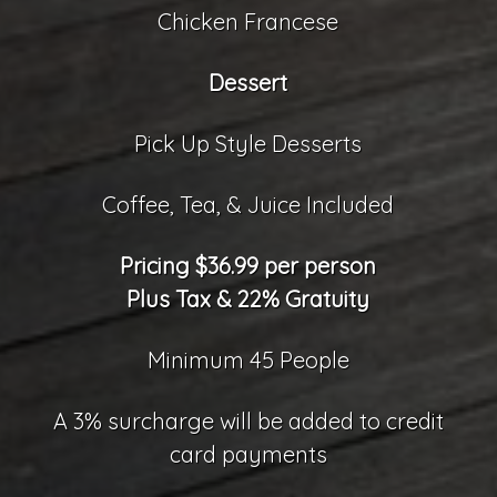
Chicken Francese
Dessert
Pick Up Style Desserts
Coffee, Tea, & Juice Included
Pricing $36.99 per person
Plus Tax & 22% Gratuity
Minimum 45 People
A 3% surcharge will be added to credit
card payments