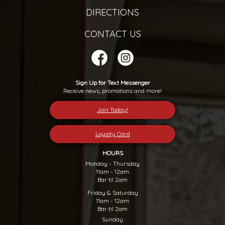
DIRECTIONS
CONTACT US
Sign Up for Text Messenger
Receive news, promotions and more!
Join Today!
Loyalty Card
HOURS
Monday - Thursday
11am - 12am
Bar til 2am
Friday & Saturday
11am - 12am
Bar til 2am
Sunday