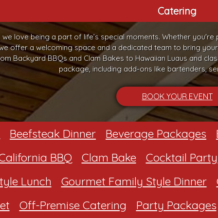
Catering
, we love being a part of life’s special moments. Whether you're 
 we offer a welcoming space and a dedicated team to bring your vi
om Backyard BBQs and Clam Bakes to Hawaiian Luaus and classi
package, including add-ons like bartenders, ser
BOOK YOUR EVENT
Beefsteak Dinner
Beverage Packages
California BBQ
Clam Bake
Cocktail Party
tyle Lunch
Gourmet Family Style Dinner
et
Off-Premise Catering
Party Packages