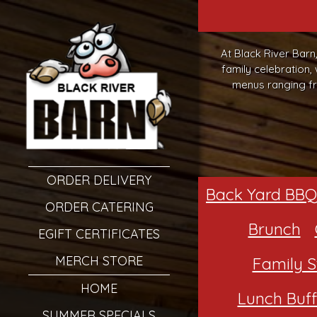
At Black River Barn
family celebration,
menus ranging fr
ORDER DELIVERY
Back Yard BBQ
ORDER CATERING
Brunch
EGIFT CERTIFICATES
MERCH STORE
Family S
HOME
Lunch Buff
SUMMER SPECIALS