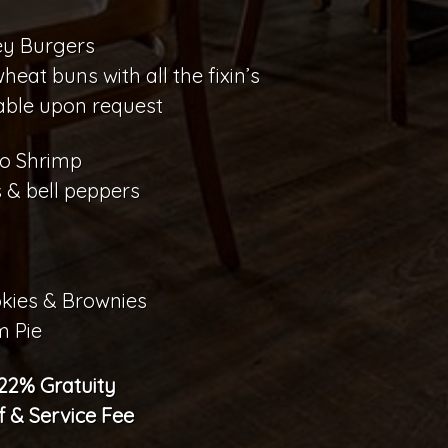
ey Burgers
at buns with all the fixin’s
able upon request
o Shrimp
 & bell peppers
kies & Brownies
m Pie
 22% Gratuity
f & Service Fee