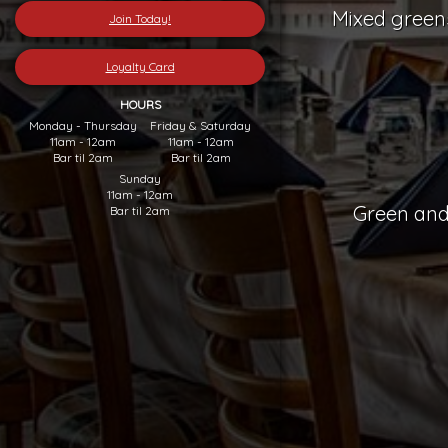
Mixed greens
Join Today!
Loyalty Card
HOURS
Monday - Thursday
Friday & Saturday
11am - 12am
11am - 12am
Bar til 2am
Bar til 2am
Sunday
11am - 12am
Green and
Bar til 2am