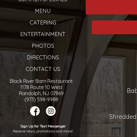
MENU
CATERING
ENTERTAINMENT
PHOTOS
DIRECTIONS
CONTACT US
Black River Barn Restaurant
1178 Route 10 West
Bab
Randolph, NJ 07869
(973) 598-9988
Shredded 
Sign Up for Text Messenger
Receive news, promotions and more!