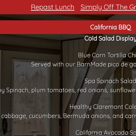
Repast Lunch
Simply Off The Gri
California BBQ
Cold Salad Displa
Blue Corn Tortilla Ch
Served with our BarnMade pico de g
Spa Spinach Sala
y Spinach, plum tomatoes, red onions, sunflower
Healthy Claremont Col
cabbage, cucumbers, Bermuda onions, and carrot
California Avocado S