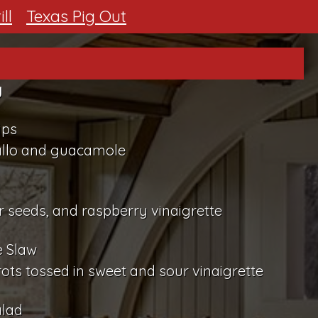
ll
Texas Pig Out
y
ips
allo and guacamole
d
 seeds, and raspberry vinaigrette
e Slaw
s tossed in sweet and sour vinaigrette
alad