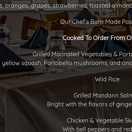
, oranges, grapes, strawberries, toasted almond
Our Chef’s Barn Made Pas
Cooked To Order From Our
Grilled Marinated Vegetables & Po
 yellow squash, Portobello mushrooms, and onion
Wild Rice
Grilled Mandarin Sa
Bright with the flavors of ging
Chicken & Vegetable S
With bell peppers and re