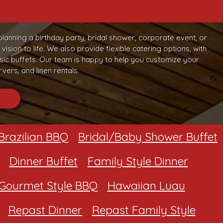
planning a birthday party, bridal shower, corporate event, or
sion to life. We also provide flexible catering options, with
c buffets. Our team is happy to help you customize your
vers, and linen rentals.
Brazilian BBQ
Bridal/Baby Shower Buffet
Dinner Buffet
Family Style Dinner
Gourmet Style BBQ
Hawaiian Luau
Repast Dinner
Repast Family Style