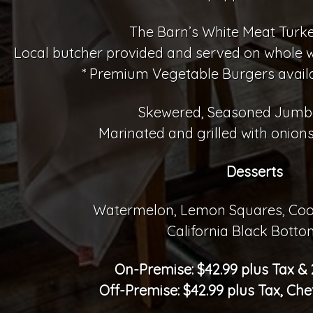
The Barn’s White Meat Turk
Local butcher provided and served on whole whe
* Premium Vegetable Burgers avail
Skewered, Seasoned Jumb
Marinated and grilled with onions
Desserts
Watermelon, Lemon Squares, Coo
California Black Botto
On-Premise: $42.99 plus Tax &
Off-Premise: $42.99 plus Tax, Che