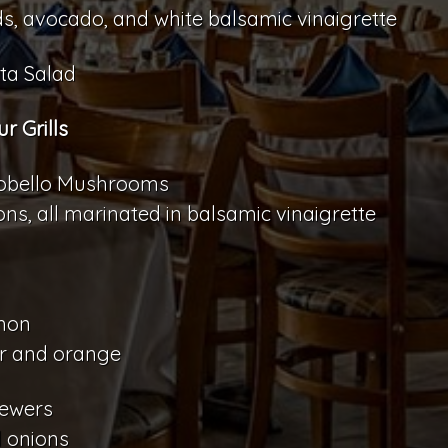
s, avocado, and white balsamic vinaigrette
ta Salad
 Grills
rtobello Mushrooms
s, all marinated in balsamic vinaigrette
lmon
er and orange
kewers
d onions